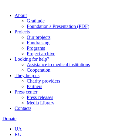
About
Gratitude
Foundation's Presentation (PDF)
Projects
Our projects
Fundraising
Programs
Project archive
Looking for help?
Assistance to medical institutions
Cooperation
They help us
Charity providers
Partners
Press center
Press-releases
Media Library
Contacts
Donate
UA
RU