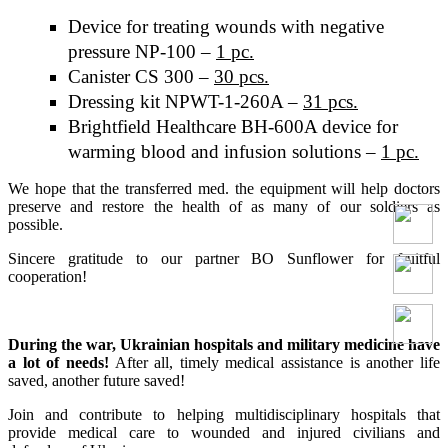
Device for treating wounds with negative
pressure NP-100 –
1 pc.
Canister CS 300 –
30 pcs.
Dressing kit NPWT-1-260A –
31 pcs.
Brightfield Healthcare BH-600A device for
warming blood and infusion solutions –
1 pc.
We hope that the transferred med. the equipment will help doctors
preserve and restore the health of as many of our soldiers as
possible.
Sincere gratitude to our partner BO Sunflower for fruitful
cooperation!
During the war, Ukrainian hospitals and military medicine have
a lot of needs!
After all, timely medical assistance is another life
saved, another future saved!
Join and contribute to helping multidisciplinary hospitals that
provide medical care to wounded and injured civilians and