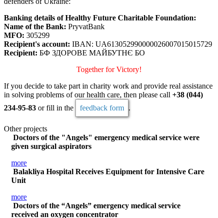
defenders of Ukraine:
Banking details of Healthy Future Charitable Foundation:
Name of the Bank:
PryvatBank
MFO:
305299
Recipient's account:
IBAN: UA613052990000026007015015729
Recipient:
БФ ЗДОРОВЕ МАЙБУТНЄ БО
Together for Victory!
If you decide to take part in charity work and provide real assistance
in solving problems of our health care, then please call
+38 (044)
234-95-83
or fill in the
feedback form
.
Other projects
Doctors of the "Angels" emergency medical service were
given surgical aspirators
more
Balakliya Hospital Receives Equipment for Intensive Care
Unit
more
Doctors of the “Angels” emergency medical service
received an oxygen concentrator