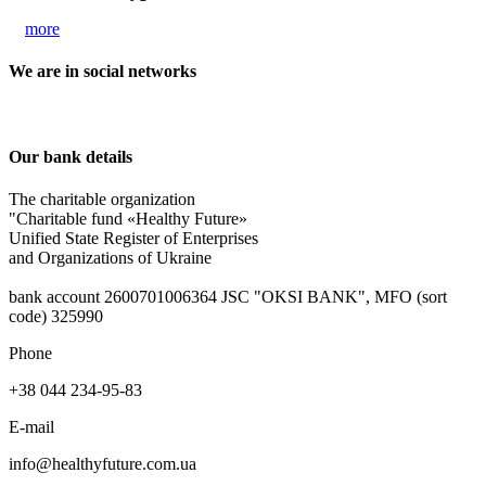
more
We are in social networks
Our bank details
The charitable organization
"Charitable fund «Healthy Future»
Unified State Register of Enterprises
and Organizations of Ukraine
bank account 2600701006364 JSC "OKSІ BANK", MFO (sort
code) 325990
Phone
+38 044 234-95-83
E-mail
info@healthyfuture.com.ua