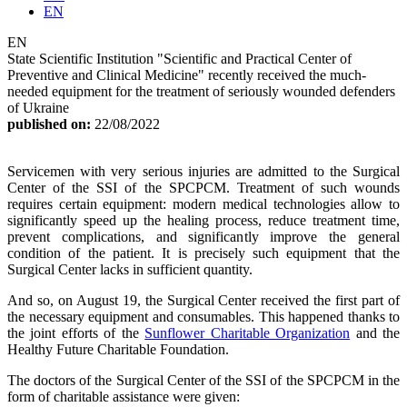
EN
EN
State Scientific Institution "Scientific and Practical Center of
Preventive and Clinical Medicine" recently received the much-
needed equipment for the treatment of seriously wounded defenders
of Ukraine
published on:
22/08/2022
Servicemen with very serious injuries are admitted to the Surgical
Center of the SSI of the SPCPCM. Treatment of such wounds
requires certain equipment: modern medical technologies allow to
significantly speed up the healing process, reduce treatment time,
prevent complications, and significantly improve the general
condition of the patient. It is precisely such equipment that the
Surgical Center lacks in sufficient quantity.
And so, on August 19, the Surgical Center received the first part of
the necessary equipment and consumables. This happened thanks to
the joint efforts of the
Sunflower Charitable Organization
and the
Healthy Future Charitable Foundation.
The doctors of the Surgical Center of the SSI of the SPCPCM in the
form of charitable assistance were given: