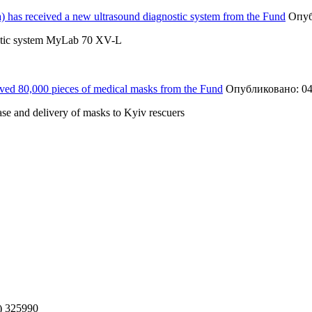
a) has received a new ultrasound diagnostic system from the Fund
Опуб
gnostic system MyLab 70 XV-L
ved 80,000 pieces of medical masks from the Fund
Опубликовано: 04
se and delivery of masks to Kyiv rescuers
) 325990