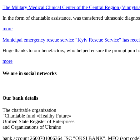
The Military Medical Clinical Center of the Central Region (Vinnytsi
In the form of charitable assistance, was transferred ultrasonic dia
more
Municipal emergency rescue service "Kyiv Rescue Service" has recei
Huge thanks to our benefactors, who helped ensure the prompt purcha
more
We are in social networks
Our bank details
The charitable organization
"Charitable fund «Healthy Future»
Unified State Register of Enterprises
and Organizations of Ukraine
bank account 2600701006364 JSC "OKSІ BANK", MFO (sort code