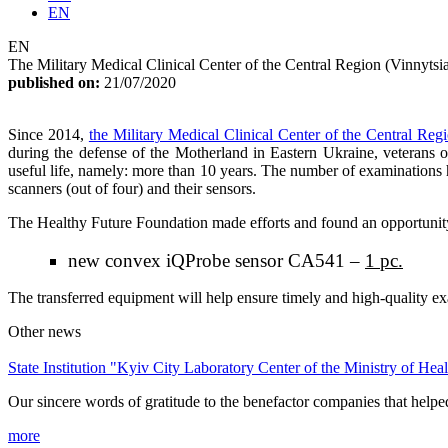
EN
EN
The Military Medical Clinical Center of the Central Region (Vinnytsi
published on:
21/07/2020
Since 2014,
the Military Medical Clinical Center of the Central Reg
during the defense of the Motherland in Eastern Ukraine, veterans 
useful life, namely: more than 10 years. The number of examinations h
scanners (out of four) and their sensors.
The Healthy Future Foundation made efforts and found an opportunity t
new convex iQProbe sensor CA541 –
1 pc.
The transferred equipment will help ensure timely and high-quality e
Other news
State Institution "Kyiv City Laboratory Center of the Ministry of Hea
Our sincere words of gratitude to the benefactor companies that helped
more