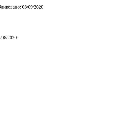
ликовано: 03/09/2020
/06/2020