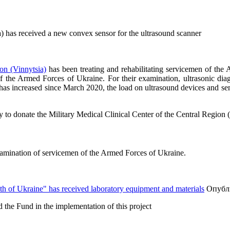
a) has received a new convex sensor for the ultrasound scanner
ion (Vinnytsia)
has been treating and rehabilitating servicemen of the
of the Armed Forces of Ukraine. For their examination, ultrasonic d
as increased since March 2020, the load on ultrasound devices and sens
o donate the Military Medical Clinical Center of the Central Region (Vi
xamination of servicemen of the Armed Forces of Ukraine.
lth of Ukraine" has received laboratory equipment and materials
Опубли
 the Fund in the implementation of this project