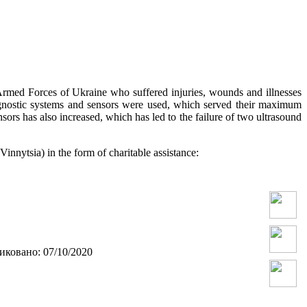
 Armed Forces of Ukraine who suffered injuries, wounds and illnesses
iagnostic systems and sensors were used, which served their maximum
ors has also increased, which has led to the failure of two ultrasound
nnytsia) in the form of charitable assistance:
ковано: 07/10/2020