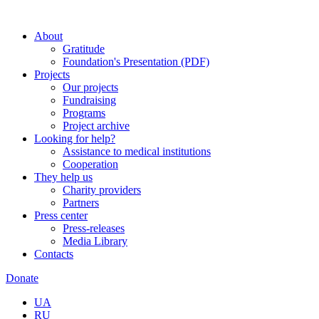
About
Gratitude
Foundation's Presentation (PDF)
Projects
Our projects
Fundraising
Programs
Project archive
Looking for help?
Assistance to medical institutions
Cooperation
They help us
Charity providers
Partners
Press center
Press-releases
Media Library
Contacts
Donate
UA
RU